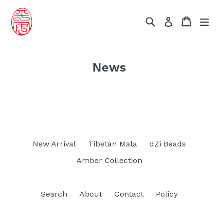
Skip
to
Search
Cart
Cart
ex
Log in
content
News
New Arrival
Tibetan Mala
dZi Beads
Amber Collection
Search
About
Contact
Policy