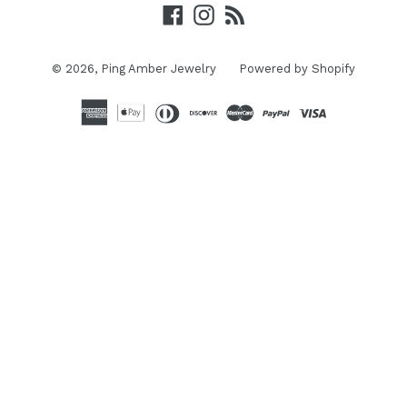
Facebook
Instagram
RSS
© 2026,
Ping Amber Jewelry
Powered by Shopify