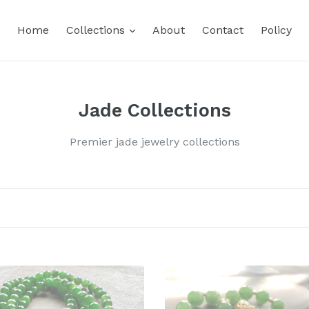
expand
Home
Collections
About
Contact
Policy
Jade Collections
Premier jade jewelry collections