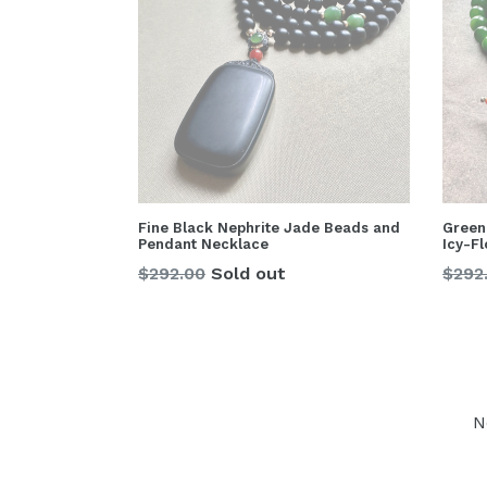
Fine Black Nephrite Jade Beads and
Green
Pendant Necklace
Icy-F
Regular
Regu
$292.00
Sold out
$292
price
price
N