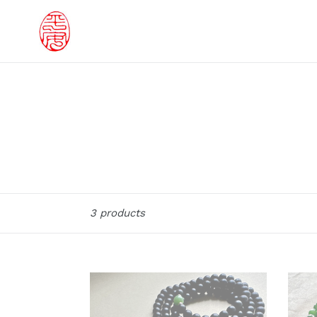
Skip
to
content
Sort
3 products