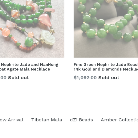
 Nephrite Jade and NanHong
Fine Green Nephrite Jade Bead
loat Agate Mala Necklace
14k Gold and Diamonds Neckla
lar
Regular
.00
Sold out
$1,092.00
Sold out
price
ew Arrival
Tibetan Mala
dZi Beads
Amber Collecti