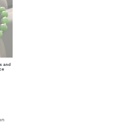
s and
ce
on