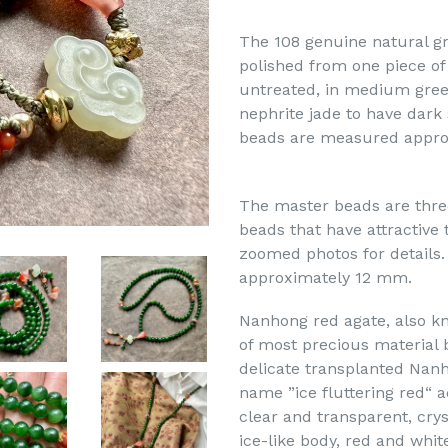
The 108 genuine natural gr
polished from one piece of
untreated, in medium green
nephrite jade to have dark
beads are measured appro
The master beads are thre
beads that have attractive 
zoomed photos for details.
approximately 12 mm.
Nanhong red agate, also kn
of most precious material 
delicate transplanted Nan
name ”ice fluttering red“ a
clear and transparent, cryst
ice-like body, red and whi