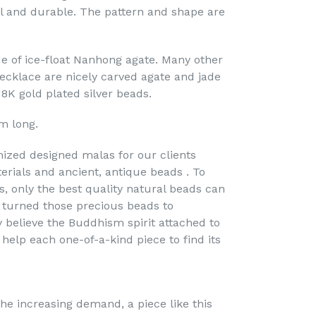
l and durable. The pattern and shape are
e of ice-float Nanhong agate. Many other
necklace are nicely carved agate and jade
18K gold plated silver beads.
m long.
ized designed malas for our clients
erials and ancient, antique beads . To
s, only the best quality natural beads can
turned those precious beads to
y believe the Buddhism spirit attached to
 help each one-of-a-kind piece to find its
he increasing demand, a piece like this