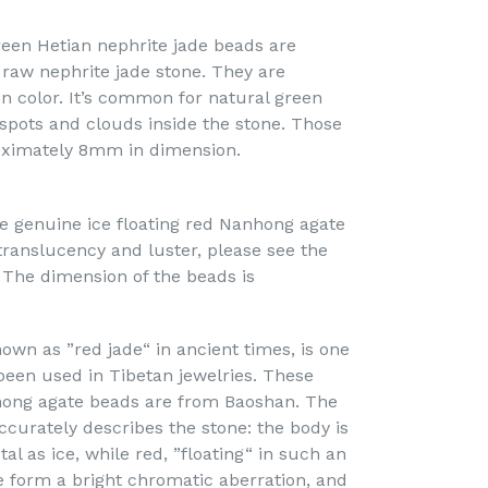
een Hetian nephrite jade beads are
 raw nephrite jade stone. They are
 color. It’s common for natural green
 spots and clouds inside the stone. Those
ximately 8mm in dimension.
e genuine ice floating red Nanhong agate
translucency and luster, please see the
 The dimension of the beads is
own as ”red jade“ in ancient times, is one
been used in Tibetan jewelries. These
hong agate beads are from Baoshan. The
ccurately describes the stone: the body is
al as ice, while red, ”floating“ in such an
te form a bright chromatic aberration, and