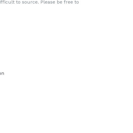
ficult to source. Please be free to
TEREST
on