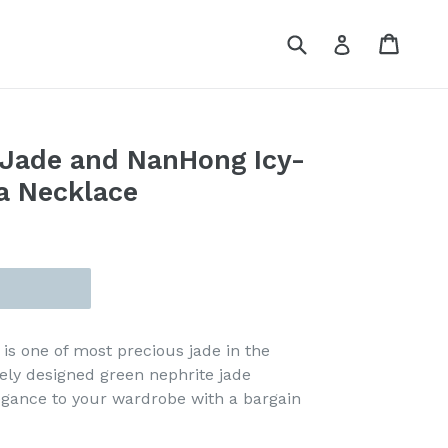
Submit
Cart
Cart
Log in
 Jade and NanHong Icy-
a Necklace
is one of most precious jade in the
uely designed green nephrite jade
egance to your wardrobe with a bargain