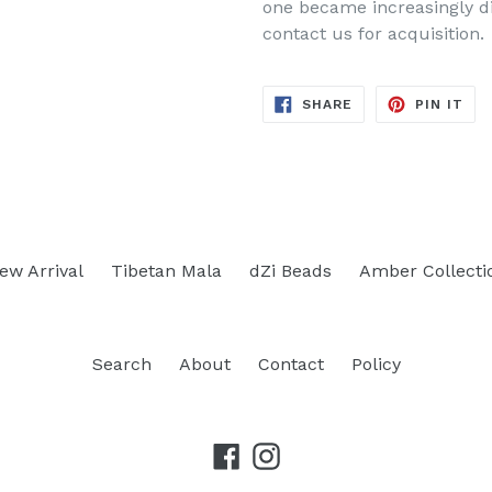
one became increasingly dif
contact us for acquisition.
SHARE
PIN
SHARE
PIN IT
ON
ON
FACEBOOK
PIN
ew Arrival
Tibetan Mala
dZi Beads
Amber Collecti
Search
About
Contact
Policy
Facebook
Instagram