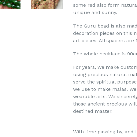
some red also form natura
unique and sunny.
The Guru bead is also mad
decoration pieces on this 
art pieces. All spacers are 
The whole necklace is 90c
For years, we make custom
using precious natural mat
serve the spiritual purpose
we use to make malas. We 
wearable arts. We sincerel
those ancient precious will
destined master.
With time passing by, and t