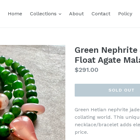
expand
Home
Collections
About
Contact
Policy
Green Nephrite
Float Agate Mal
Regular
$291.00
price
SOLD OUT
Green Hetian nephrite jade 
collating world. This uniq
necklace/bracelet adds el
price.