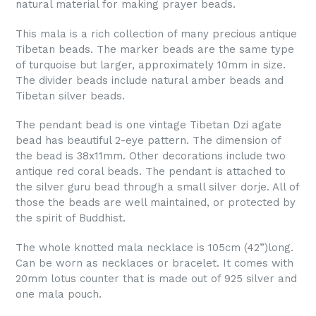
natural material for making prayer beads.
This mala is a rich collection of many precious antique
Tibetan beads. The marker beads are the same type
of turquoise but larger, approximately 10mm in size.
The divider beads include natural amber beads and
Tibetan silver beads.
The pendant bead is one vintage Tibetan Dzi agate
bead has beautiful 2-eye pattern. The dimension of
the bead is 38x11mm. Other decorations include two
antique red coral beads. The pendant is attached to
the silver guru bead through a small silver dorje. All of
those the beads are well maintained, or protected by
the spirit of Buddhist.
The whole knotted mala necklace is 105cm (42”)long.
Can be worn as necklaces or bracelet. It comes with
20mm lotus counter that is made out of 925 silver and
one mala pouch.