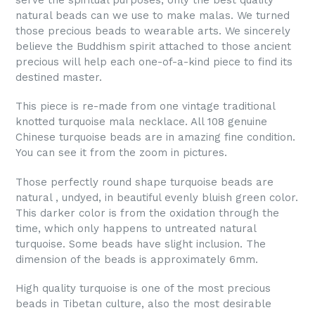
serve the spiritual purposes, only the best quality
natural beads can we use to make malas. We turned
those precious beads to wearable arts. We sincerely
believe the Buddhism spirit attached to those ancient
precious will help each one-of-a-kind piece to find its
destined master.
This piece is re-made from one vintage traditional
knotted turquoise mala necklace. All 108 genuine
Chinese turquoise beads are in amazing fine condition.
You can see it from the zoom in pictures.
Those perfectly round shape turquoise beads are
natural , undyed, in beautiful evenly bluish green color.
This darker color is from the oxidation through the
time, which only happens to untreated natural
turquoise. Some beads have slight inclusion. The
dimension of the beads is approximately 6mm.
High quality turquoise is one of the most precious
beads in Tibetan culture, also the most desirable