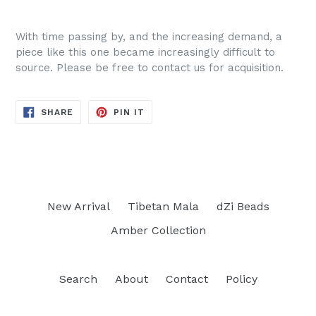
With time passing by, and the increasing demand, a
piece like this one became increasingly difficult to
source. Please be free to contact us for acquisition.
SHARE
PIN
SHARE
PIN IT
ON
ON
FACEBOOK
PINTEREST
New Arrival
Tibetan Mala
dZi Beads
Amber Collection
Search
About
Contact
Policy