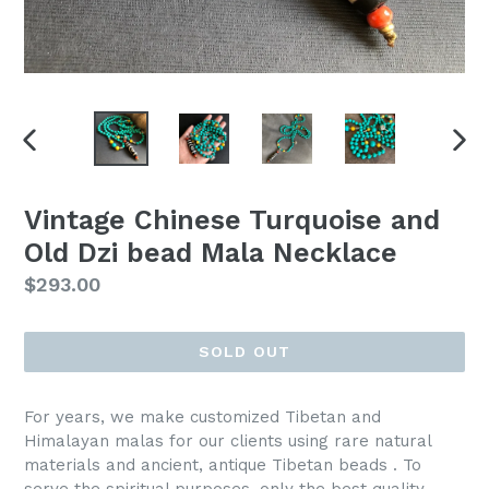
PREVIOUS
NEX
SLIDE
SLI
Vintage Chinese Turquoise and
Old Dzi bead Mala Necklace
Regular
$293.00
price
SOLD OUT
For years, we make customized Tibetan and
Himalayan malas for our clients using rare natural
materials and ancient, antique Tibetan beads . To