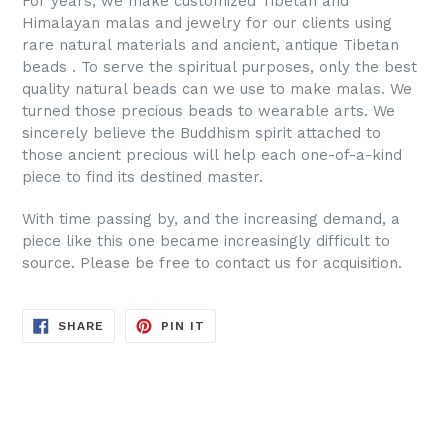
For years, we make customized Tibetan and
Himalayan malas and jewelry for our clients using
rare natural materials and ancient, antique Tibetan
beads . To serve the spiritual purposes, only the best
quality natural beads can we use to make malas. We
turned those precious beads to wearable arts. We
sincerely believe the Buddhism spirit attached to
those ancient precious will help each one-of-a-kind
piece to find its destined master.
With time passing by, and the increasing demand, a
piece like this one became increasingly difficult to
source. Please be free to contact us for acquisition.
SHARE
PIN
SHARE
PIN IT
ON
ON
FACEBOOK
PINTEREST