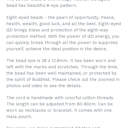
bead has beautiful 8-eye pattern.
Eight-eyed beads - the pearl of opportunity. Peace,
health, wealth, good luck, and all the best. Eight-eyed
dZi brings bless and protection of the eight-way
protection method. With the power of dZi energy, you
can quickly break through all the power to suppress
yourself, achieve the ideal position in the desire.
The bead size is 28 x 12.8mm. It has been worn and
left with the marks and scratches. Through the time,
the bead has been well maintained, or protected by
the spirit of Buddhist. Please check out the zoomed in
photos and video to see the details.
The cord is handmade with colorful cotton threads.
The length can be adjusted from 60-80cm. Can be
worn as necklaces or bracelet. It comes with one
mala pouch.