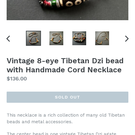
PREVIOUS
NEX
SLIDE
SLI
Vintage 8-eye Tibetan Dzi bead
with Handmade Cord Necklace
Regular
$136.00
price
SOLD OUT
This necklace is a rich collection of many old Tibetan
beads and metal accessories.
The center bead is one vintage Tibetan Dzi agate