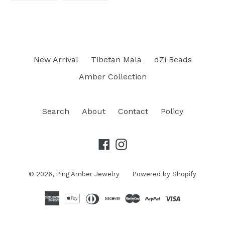
FACEBOOK
PINTEREST
New Arrival
Tibetan Mala
dZi Beads
Amber Collection
Search
About
Contact
Policy
Facebook
Instagram
© 2026,
Ping Amber Jewelry
Powered by Shopify