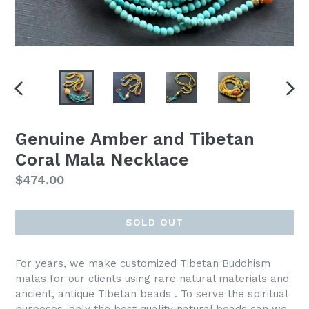
PREVIOUS
NEX
SLIDE
SLI
Genuine Amber and Tibetan
Coral Mala Necklace
Regular
$474.00
price
SOLD OUT
For years, we make customized Tibetan Buddhism
malas for our clients using rare natural materials and
ancient, antique Tibetan beads . To serve the spiritual