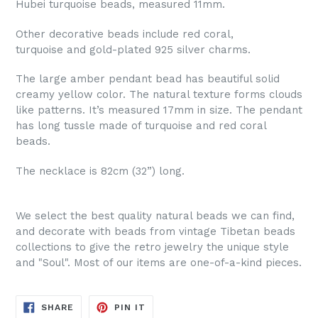
Hubei turquoise beads, measured 11mm.
Other decorative beads include red coral,
turquoise and gold-plated 925 silver charms.
The large amber pendant bead has beautiful solid
creamy yellow color. The natural texture forms clouds
like patterns. It’s measured 17mm in size. The pendant
has long tussle made of turquoise and red coral
beads.
The necklace is 82cm (32”) long.
We select the best quality natural beads we can find,
and decorate with beads from vintage Tibetan beads
collections to give the retro jewelry the unique style
and "Soul". Most of our items are one-of-a-kind pieces.
SHARE
PIN
SHARE
PIN IT
ON
ON