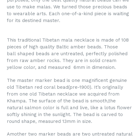
purposes, only the best quality natural beads can we
use to make malas. We turned those precious beads
to wearable arts. Each one-of-a-kind piece is waiting
for its destined master.
This traditional Tibetan mala necklace is made of 108
pieces of high quality Baltic amber beads. Those
ball shaped beads are untreated, perfectly polished
from raw amber rocks. They are in solid cream
yellow color, and measured 6mm in dimension.
The master marker bead is one magnificent genuine
old Tibetan red coral bead(pre-1900). It’s originally
from one old Tibetan necklace we acquired from
Khampa. The surface of the bead is smooth,the
natural salmon color is full and live, like a lotus flower
softly shining in the sunlight. The bead is carved to
round shape, measured 13mm in size.
Amother two marker beads are two untreated natural