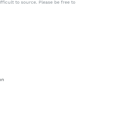
ficult to source. Please be free to
TEREST
on