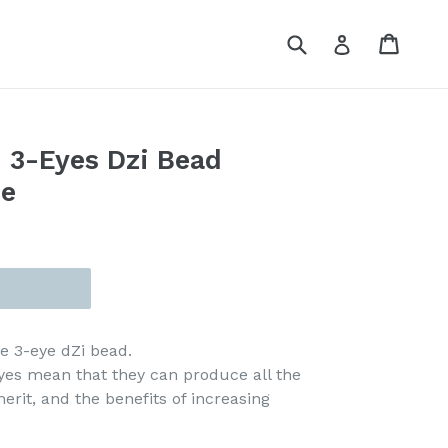
Submit
Cart
Cart
Log in
 3-Eyes Dzi Bead
ce
ge 3-eye dZi bead.
eyes mean that they can produce all the
merit, and the benefits of increasing