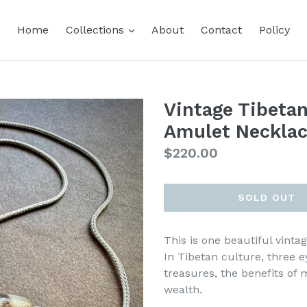
expand
Home
Collections
About
Contact
Policy
Vintage Tibetan
Amulet Neckla
Regular
$220.00
price
SOLD OUT
This is one beautiful vinta
In Tibetan culture, three 
treasures, the benefits of 
wealth.