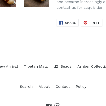
one became increasingly dif
contact us for acquisition.
SHARE
PIN
SHARE
PIN IT
ON
ON
FACEBOOK
PIN
ew Arrival
Tibetan Mala
dZi Beads
Amber Collecti
Search
About
Contact
Policy
Facebook
Instagram