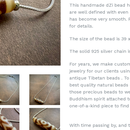
This handmade dZi bead ha
are well defined with even 
has become very smooth. P
for details.
The size of the bead is 39
The solid 925 silver chain i
For years, we make custo
jewelry for our clients usi
antique Tibetan beads . To 
best quality natural bead
those precious beads to we
Buddhism spirit attached t
one-of-a-kind piece to find
With time passing by, and t