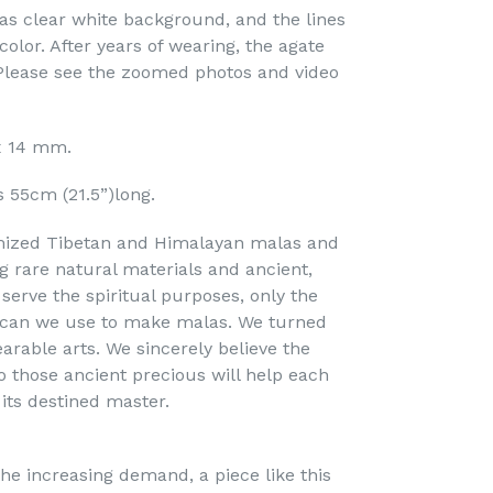
s clear white background, and the lines
color. After years of wearing, the agate
lease see the zoomed photos and video
 x 14 mm.
s 55cm (21.5”)long.
mized Tibetan and Himalayan malas and
ng rare natural materials and ancient,
serve the spiritual purposes, only the
s can we use to make malas. We turned
arable arts. We sincerely believe the
o those ancient precious will help each
 its destined master.
he increasing demand, a piece like this